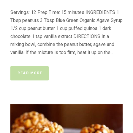
Servings: 12 Prep Time: 15 minutes INGREDIENTS 1
Tbsp peanuts 3 Tbsp Blue Green Organic Agave Syrup
1/2 cup peanut butter 1 cup puffed quinoa 1 dark
chocolate 1 tsp vanilla extract DIRECTIONS In a
mixing bowl, combine the peanut butter, agave and
vanilla. If the mixture is too firm, heat it up on the...
READ MORE