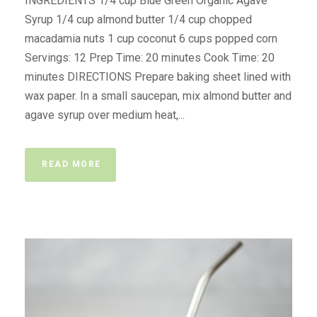
INGREDIENTS 1/4 cup Blue Green Organic Agave
Syrup 1/4 cup almond butter 1/4 cup chopped
macadamia nuts 1 cup coconut 6 cups popped corn
Servings: 12 Prep Time: 20 minutes Cook Time: 20
minutes DIRECTIONS Prepare baking sheet lined with
wax paper. In a small saucepan, mix almond butter and
agave syrup over medium heat,...
READ MORE