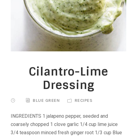
Cilantro-Lime
Dressing
BLUE GREEN
RECIPES
INGREDIENTS 1 jalapeno pepper, seeded and
coarsely chopped 1 clove garlic 1/4 cup lime juice
3/4 teaspoon minced fresh ginger root 1/3 cup Blue