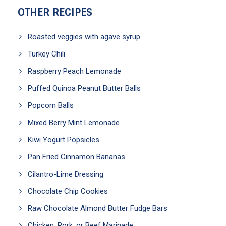
OTHER RECIPES
Roasted veggies with agave syrup
Turkey Chili
Raspberry Peach Lemonade
Puffed Quinoa Peanut Butter Balls
Popcorn Balls
Mixed Berry Mint Lemonade
Kiwi Yogurt Popsicles
Pan Fried Cinnamon Bananas
Cilantro-Lime Dressing
Chocolate Chip Cookies
Raw Chocolate Almond Butter Fudge Bars
Chicken, Pork, or Beef Marinade