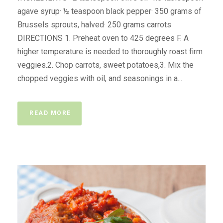
agave syrup· ½ teaspoon black pepper· 350 grams of
Brussels sprouts, halved· 250 grams carrots
DIRECTIONS 1. Preheat oven to 425 degrees F. A
higher temperature is needed to thoroughly roast firm
veggies.2. Chop carrots, sweet potatoes,3. Mix the
chopped veggies with oil, and seasonings in a...
READ MORE