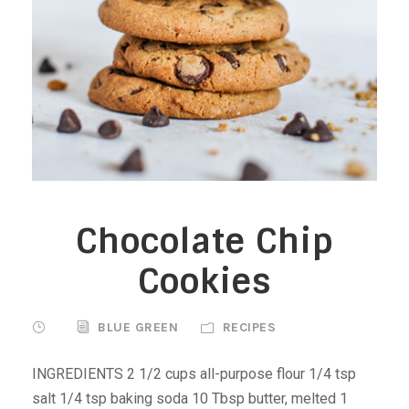
Chocolate Chip
Cookies
BLUE GREEN
RECIPES
INGREDIENTS 2 1/2 cups all-purpose flour 1/4 tsp
salt 1/4 tsp baking soda 10 Tbsp butter, melted 1