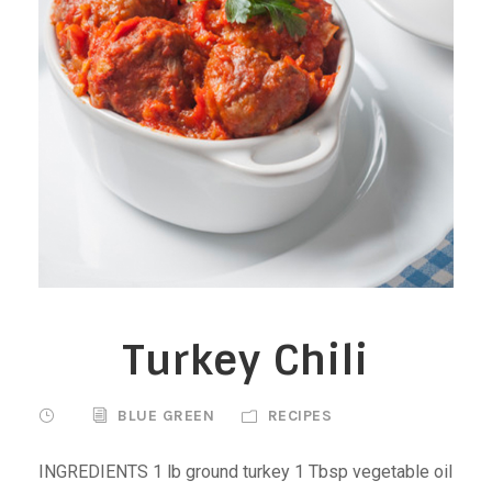
Turkey Chili
BLUE GREEN
RECIPES
INGREDIENTS 1 lb ground turkey 1 Tbsp vegetable oil