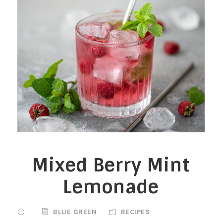
Mixed Berry Mint
Lemonade
BLUE GREEN
RECIPES