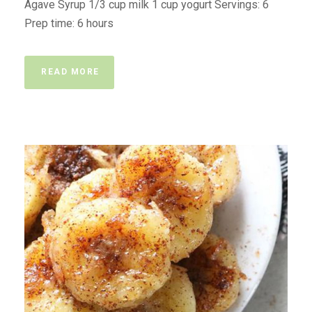
Agave Syrup 1/3 cup milk 1 cup yogurt Servings: 6
Prep time: 6 hours
READ MORE