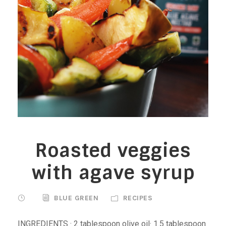
Roasted veggies
with agave syrup
BLUE GREEN
RECIPES
INGREDIENTS · 2 tablespoon olive oil· 1.5 tablespoon