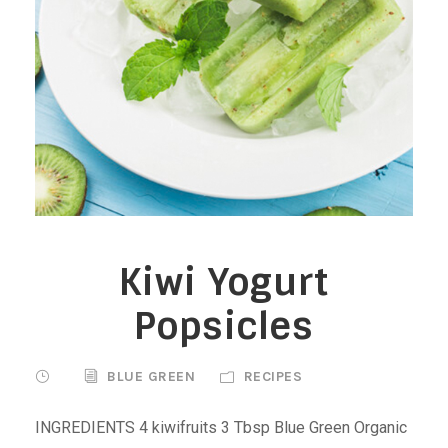
Kiwi Yogurt
Popsicles
BLUE GREEN
RECIPES
INGREDIENTS 4 kiwifruits 3 Tbsp Blue Green Organic