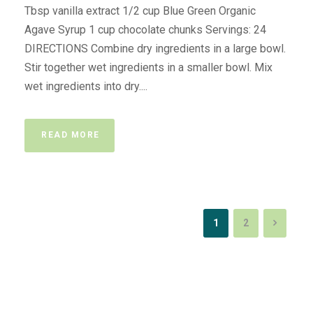
Tbsp vanilla extract 1/2 cup Blue Green Organic
Agave Syrup 1 cup chocolate chunks Servings: 24
DIRECTIONS Combine dry ingredients in a large bowl.
Stir together wet ingredients in a smaller bowl. Mix
wet ingredients into dry....
READ MORE
1
2