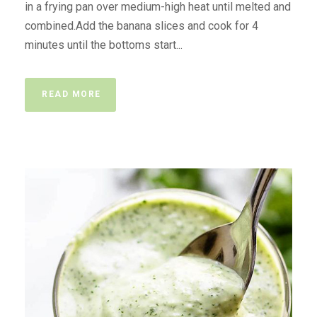
in a frying pan over medium-high heat until melted and
combined.Add the banana slices and cook for 4
minutes until the bottoms start...
READ MORE