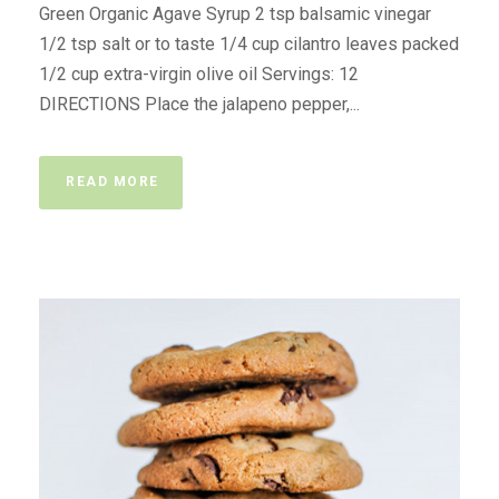
Green Organic Agave Syrup 2 tsp balsamic vinegar
1/2 tsp salt or to taste 1/4 cup cilantro leaves packed
1/2 cup extra-virgin olive oil Servings: 12
DIRECTIONS Place the jalapeno pepper,...
READ MORE