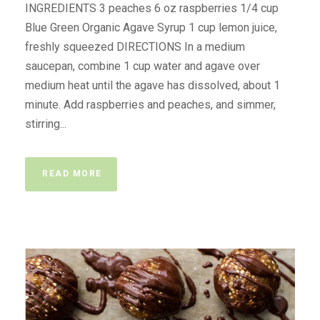
INGREDIENTS 3 peaches 6 oz raspberries 1/4 cup
Blue Green Organic Agave Syrup 1 cup lemon juice,
freshly squeezed DIRECTIONS In a medium
saucepan, combine 1 cup water and agave over
medium heat until the agave has dissolved, about 1
minute. Add raspberries and peaches, and simmer,
stirring...
READ MORE