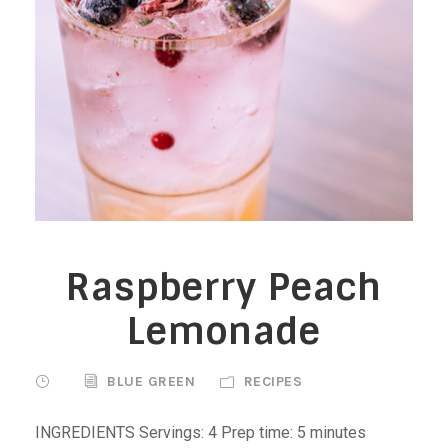
Raspberry Peach
Lemonade
BLUE GREEN
RECIPES
INGREDIENTS Servings: 4 Prep time: 5 minutes