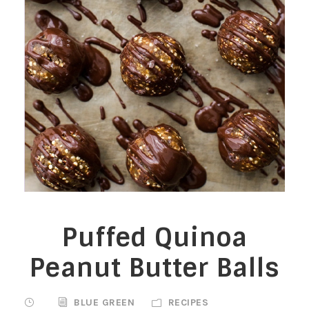
Puffed Quinoa
Peanut Butter Balls
BLUE GREEN
RECIPES