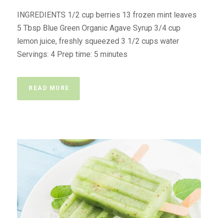
INGREDIENTS 1/2 cup berries 13 frozen mint leaves
5 Tbsp Blue Green Organic Agave Syrup 3/4 cup
lemon juice, freshly squeezed 3 1/2 cups water
Servings: 4 Prep time: 5 minutes
READ MORE