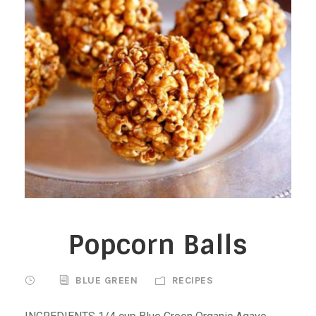
Popcorn Balls
BLUE GREEN
RECIPES