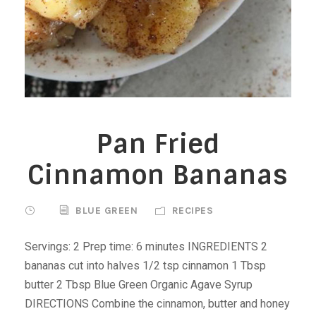
Pan Fried
Cinnamon Bananas
BLUE GREEN
RECIPES
Servings: 2 Prep time: 6 minutes INGREDIENTS 2
bananas cut into halves 1/2 tsp cinnamon 1 Tbsp
butter 2 Tbsp Blue Green Organic Agave Syrup
DIRECTIONS Combine the cinnamon, butter and honey