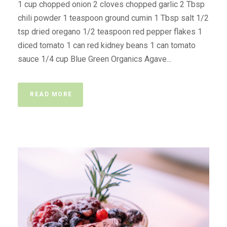
1 cup chopped onion 2 cloves chopped garlic 2 Tbsp
chili powder 1 teaspoon ground cumin 1 Tbsp salt 1/2
tsp dried oregano 1/2 teaspoon red pepper flakes 1
diced tomato 1 can red kidney beans 1 can tomato
sauce 1/4 cup Blue Green Organics Agave...
READ MORE