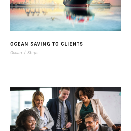
OCEAN SAVING TO CLIENTS
Ocean
/
Ships