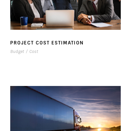
PROJECT COST ESTIMATION
Budget
/
Cost