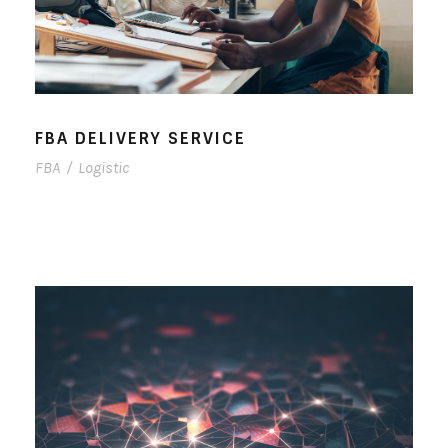
FBA DELIVERY SERVICE
FBA
/
Logistic