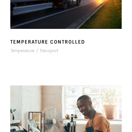
TEMPERATURE CONTROLLED
Temperature
/
Transport