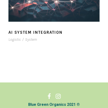
AI SYSTEM INTEGRATION
Logistic
/
System
Blue Green Organics 2021 ®