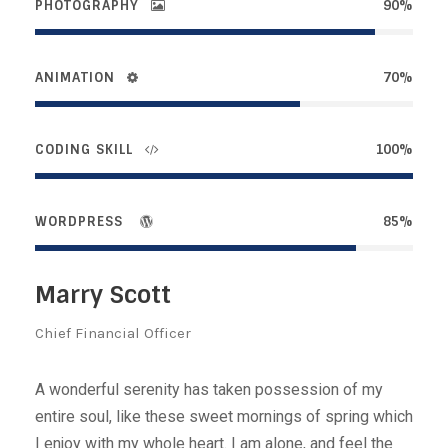
PHOTOGRAPHY
90%
ANIMATION
70%
CODING SKILL
100%
WORDPRESS
85%
Marry Scott
Chief Financial Officer
A wonderful serenity has taken possession of my
entire soul, like these sweet mornings of spring which
I enjoy with my whole heart. I am alone, and feel the