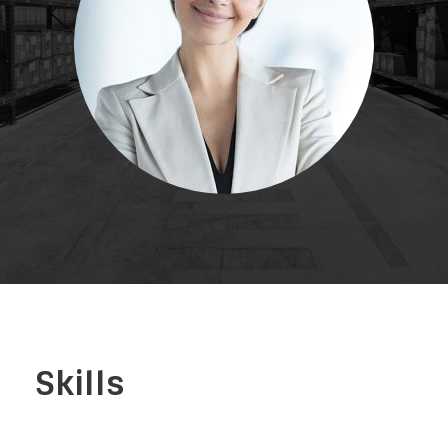
Skills