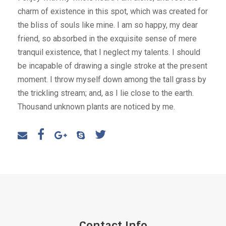
charm of existence in this spot, which was created for
the bliss of souls like mine. I am so happy, my dear
friend, so absorbed in the exquisite sense of mere
tranquil existence, that I neglect my talents. I should
be incapable of drawing a single stroke at the present
moment. I throw myself down among the tall grass by
the trickling stream; and, as I lie close to the earth.
Thousand unknown plants are noticed by me.
Contact Info